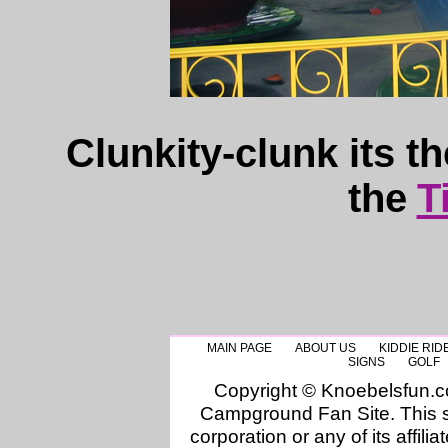
Clunkity-clunk its t
the
T
MAIN PAGE
ABOUT US
KIDDIE RID
SIGNS
GOLF
Copyright © Knoebelsfun.
Campground Fan Site. This si
corporation or any of its affilia