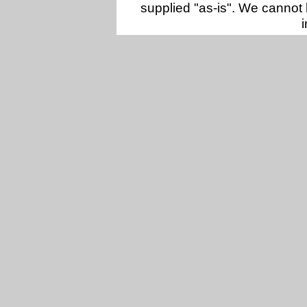
supplied "as-is". We cannot 