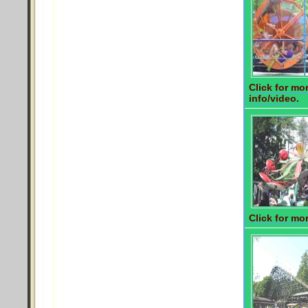
Click for mo
info/video.
Click for mor