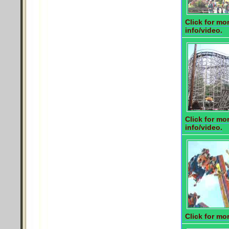
Click for mo
info/video.
Click for mo
info/video.
Click for mor