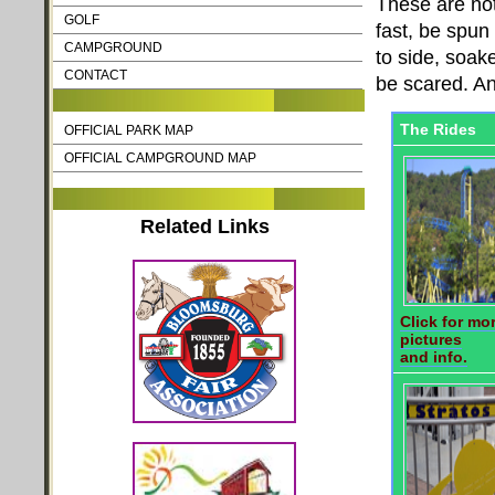
These are not
GOLF
fast, be spu
CAMPGROUND
to side, soak
CONTACT
be scared. And
The Rides
OFFICIAL PARK MAP
OFFICIAL CAMPGROUND MAP
Related Links
Click for mo
pictures
and info.