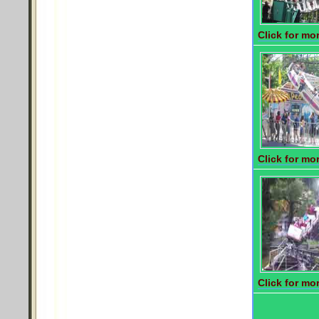
Click for mor
Click for mor
Click for mor