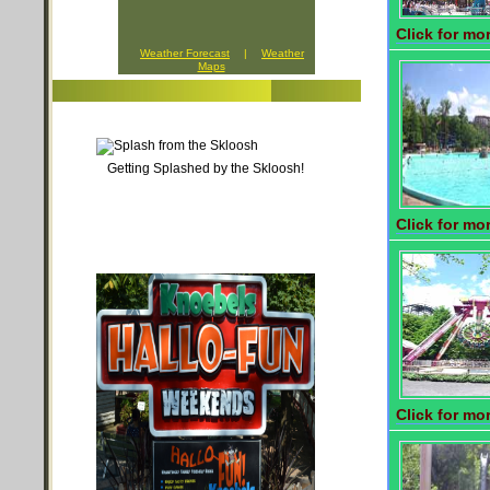
Click for mor
Weather Forecast
|
Weather
Maps
Getting Splashed by the Skloosh!
Click for mor
Click for mor