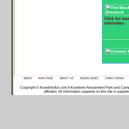
Click for mo
info/video.
NEWS
MAIN PAGE
ABOUT US
KIDDIE RIDES
FAMILY RIDES
Copyright © Knoebelsfun.com A Knoebels Amusement Park and Campgroun
affiliates. All information supplied on this site is supp