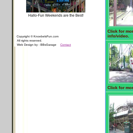
Hallo-Fun Weekends are the Best!
Click for mo
info/video.
Copyright © KnoebelsFun.com
All rights reserved.
Web Design by - BBsGarage
Contact
Click for mor