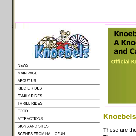
;
Official 
NEWS
MAIN PAGE
ABOUT US
KIDDIE RIDES
FAMILY RIDES
THRILL RIDES
FOOD
Knoebels 
ATTRACTIONS
SIGNS AND SITES
These are the 
SCENES FROM HALLOFUN