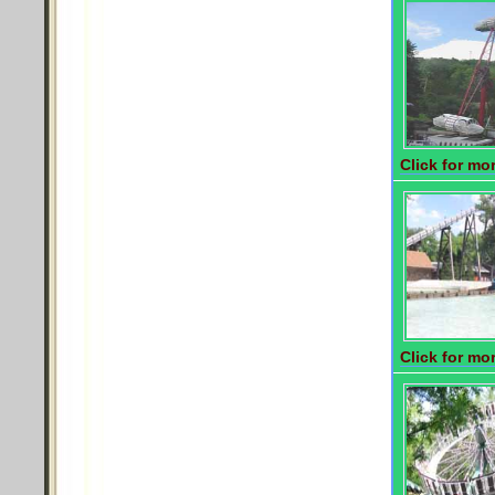
Click for mor
Click for mor