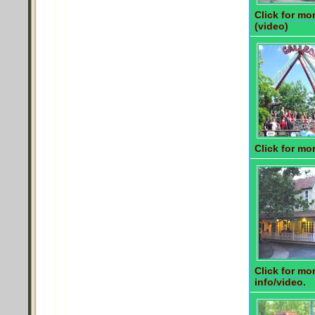
Click for mor
(video)
Click for mor
Click for mo
info/video.