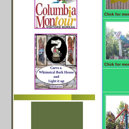
Click for mor
Click for mor