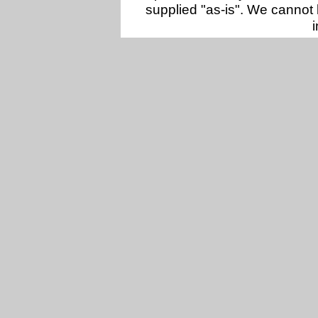
supplied "as-is". We cannot 