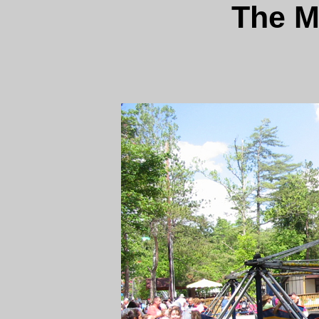
The M