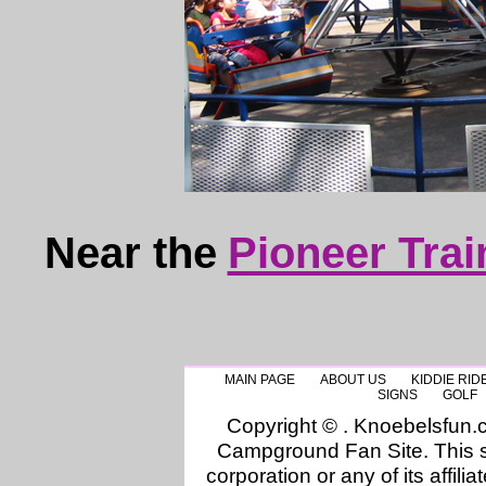
Near the
Pioneer Trai
MAIN PAGE
ABOUT US
KIDDIE RID
SIGNS
GOLF
Copyright © . Knoebelsfun
Campground Fan Site. This si
corporation or any of its affilia