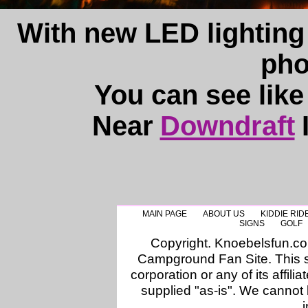
With new LED lighting
pho
You can see like
Near
Downdraft
MAIN PAGE
ABOUT US
KIDDIE RID
SIGNS
GOLF
Copyright. Knoebelsfun.c
Campground Fan Site. This si
corporation or any of its affilia
supplied "as-is". We cannot 